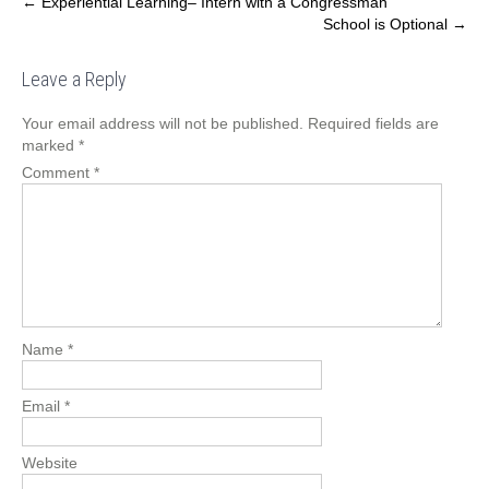
Post
←
Experiential Learning– Intern with a Congressman
School is Optional
→
navigation
Leave a Reply
Your email address will not be published.
Required fields are
marked
*
Comment
*
Name
*
Email
*
Website