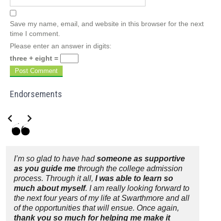
Save my name, email, and website in this browser for the next
time I comment.
Please enter an answer in digits:
three + eight =
Endorsements
Slide 2 of 3
I’m so glad to have had
someone as supportive
as you guide me
through the college admission
process. Through it all,
I was able to learn so
much about myself
. I am really looking forward to
the next four years of my life at Swarthmore and all
of the opportunities that will ensue. Once again,
thank you so much for helping me make it