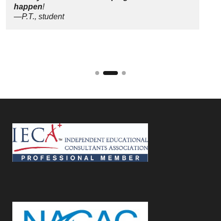
happen
!
—P.T., student