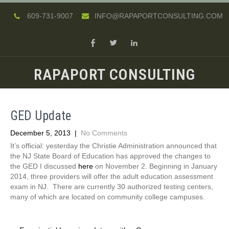
609-731-9007
INFO@RAPAPORTCONSULTING.COM
RAPAPORT CONSULTING
GED Update
December 5, 2013
|
No Comments
It’s official: yesterday the Christie Administration announced that
the NJ State Board of Education has approved the changes to
the GED I discussed
here
on November 2. Beginning in January
2014, three providers will offer the adult education assessment
exam in NJ. There are currently 30 authorized testing centers,
many of which are located on community college campuses.