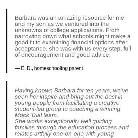
Barbara was an amazing resource for me
and my son as we ventured into the
unknowns of college applications. From
narrowing down what schools might make a
good fit to examining financial options after
acceptance, she was with us every step, full
of encouragement and good advice.
E. D., homeschooling parent
Having known Barbara for ten years, we’ve
seen her inspire and bring out the best in
young people from facilitating a creative
student-led group to coaching a winning
Mock Trial team.
She works exceptionally well guiding
families through the education process and
relates artfully one-on-one with young