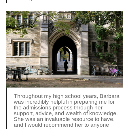
Throughout my high school years, Barbara
was incredibly helpful in preparing me for
the admissions process through her
support, advice, and wealth of knowledge.
She was an invaluable resource to have,
and I would recommend her to anyone