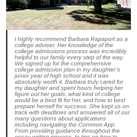
I highly recommend Barbara Rapaport as a
college adviser. Her knowledge of the
college admissions process was incredibly
helpful to our family every step of the way.
We signed up for the comprehensive
college admission plan in my daughter’s
junior year of high school and it was
absolutely worth it. Barbara truly cared for
my daughter and spent hours helping her
figure out her goals, what kind of college
would be a best fit for her, and how to best
prepare herself for success. She kept us on
track with deadlines and answered all of our
many questions about applications
including navigating the Common App.
From providing guidance throughout the
essay writing process, to tips on how to