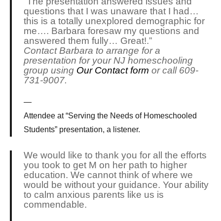
“The presentation answered issues and
questions that I was unaware that I had…
this is a totally unexplored demographic for
me…. Barbara foresaw my questions and
answered them fully… Great!.”
Contact Barbara to arrange for a
presentation for your NJ homeschooling
group using
Our Contact form
or call 609-
731-9007.
Attendee at “Serving the Needs of Homeschooled
Students” presentation, a listener.
We would like to thank you for all the efforts
you took to get M on her path to higher
education. We cannot think of where we
would be without your guidance. Your ability
to calm anxious parents like us is
commendable.