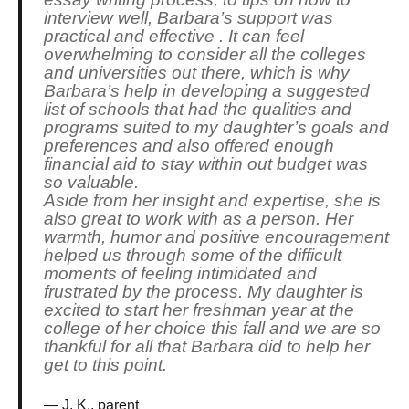
interview well, Barbara’s support was
practical and effective . It can feel
overwhelming to consider all the colleges
and universities out there, which is why
Barbara’s help in developing a suggested
list of schools that had the qualities and
programs suited to my daughter’s goals and
preferences and also offered enough
financial aid to stay within out budget was
so valuable.
Aside from her insight and expertise, she is
also great to work with as a person. Her
warmth, humor and positive encouragement
helped us through some of the difficult
moments of feeling intimidated and
frustrated by the process. My daughter is
excited to start her freshman year at the
college of her choice this fall and we are so
thankful for all that Barbara did to help her
get to this point.
J. K., parent