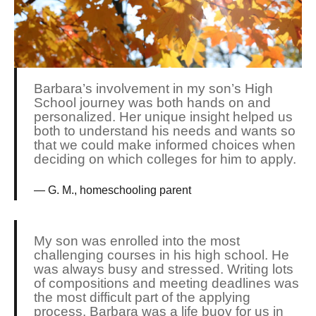
Barbara’s involvement in my son’s High
School journey was both hands on and
personalized. Her unique insight helped us
both to understand his needs and wants so
that we could make informed choices when
deciding on which colleges for him to apply.
G. M., homeschooling parent
My son was enrolled into the most
challenging courses in his high school. He
was always busy and stressed. Writing lots
of compositions and meeting deadlines was
the most difficult part of the applying
process. Barbara was a life buoy for us in