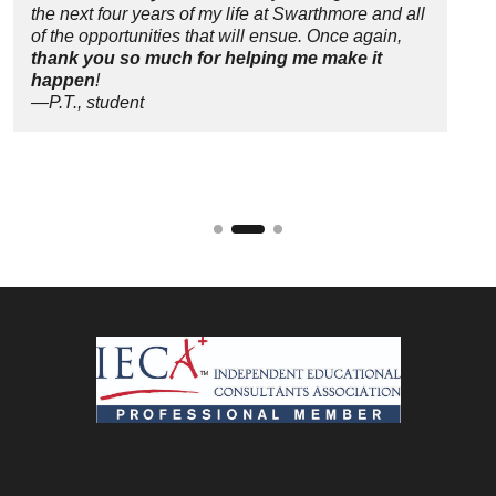
the next four years of my life at Swarthmore and all
of the opportunities that will ensue. Once again,
thank you so much for helping me make it
happen
!
—P.T., student