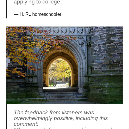
applying to college.
H. R., homeschooler
The feedback from listeners was
overwhelmingly positive, including this
comment: