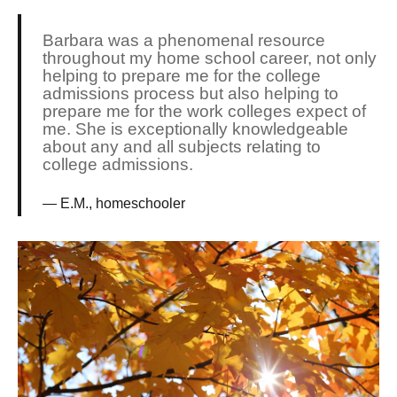
Barbara was a phenomenal resource
throughout my home school career, not only
helping to prepare me for the college
admissions process but also helping to
prepare me for the work colleges expect of
me. She is exceptionally knowledgeable
about any and all subjects relating to
college admissions.
E.M., homeschooler