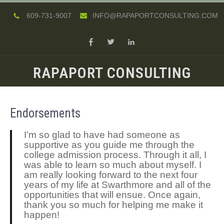
609-731-9007
INFO@RAPAPORTCONSULTING.COM
RAPAPORT CONSULTING
Endorsements
I’m so glad to have had someone as
supportive as you guide me through the
college admission process. Through it all, I
was able to learn so much about myself. I
am really looking forward to the next four
years of my life at Swarthmore and all of the
opportunities that will ensue. Once again,
thank you so much for helping me make it
happen!