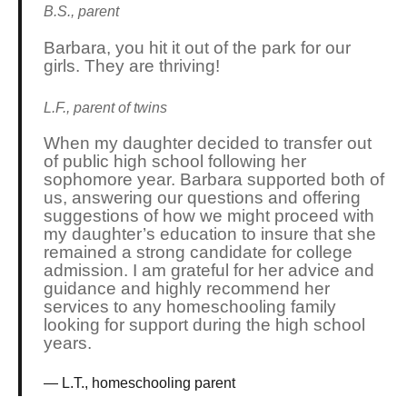
B.S., parent
Barbara, you hit it out of the park for our
girls. They are thriving!
L.F., parent of twins
When my daughter decided to transfer out
of public high school following her
sophomore year. Barbara supported both of
us, answering our questions and offering
suggestions of how we might proceed with
my daughter’s education to insure that she
remained a strong candidate for college
admission. I am grateful for her advice and
guidance and highly recommend her
services to any homeschooling family
looking for support during the high school
years.
L.T., homeschooling parent