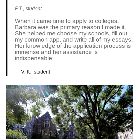
P.T., student
When it came time to apply to colleges,
Barbara was the primary reason I made it.
She helped me choose my schools, fill out
my common app, and write all of my essays.
Her knowledge of the application process is
immense and her assistance is
indispensable.
V. K., student