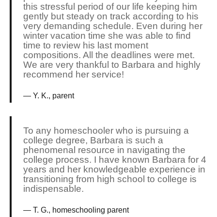
this stressful period of our life keeping him
gently but steady on track according to his
very demanding schedule. Even during her
winter vacation time she was able to find
time to review his last moment
compositions. All the deadlines were met.
We are very thankful to Barbara and highly
recommend her service!
Y. K., parent
To any homeschooler who is pursuing a
college degree, Barbara is such a
phenomenal resource in navigating the
college process. I have known Barbara for 4
years and her knowledgeable experience in
transitioning from high school to college is
indispensable.
T. G., homeschooling parent