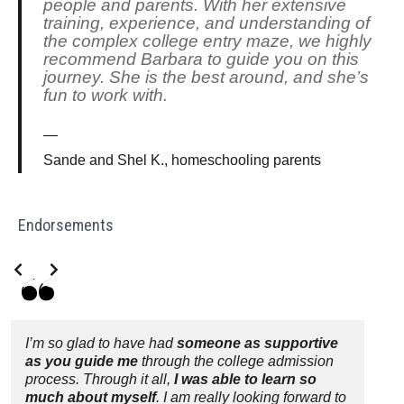
people and parents. With her extensive
training, experience, and understanding of
the complex college entry maze, we highly
recommend Barbara to guide you on this
journey. She is the best around, and she’s
fun to work with.
Sande and Shel K., homeschooling parents
Endorsements
Slide 2 of 3
I’m so glad to have had
someone as supportive
as you guide me
through the college admission
process. Through it all,
I was able to learn so
much about myself
. I am really looking forward to