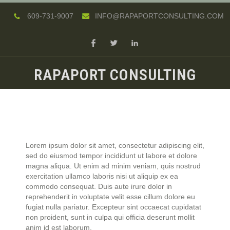
609-731-9007
INFO@RAPAPORTCONSULTING.COM
RAPAPORT CONSULTING
Lorem ipsum dolor sit amet, consectetur adipiscing elit,
sed do eiusmod tempor incididunt ut labore et dolore
magna aliqua. Ut enim ad minim veniam, quis nostrud
exercitation ullamco laboris nisi ut aliquip ex ea
commodo consequat. Duis aute irure dolor in
reprehenderit in voluptate velit esse cillum dolore eu
fugiat nulla pariatur. Excepteur sint occaecat cupidatat
non proident, sunt in culpa qui officia deserunt mollit
anim id est laborum.