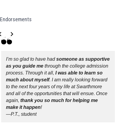
Endorsements
de 2 of 3
I’m so glad to have had
someone as supportive
as you guide me
through the college admission
process. Through it all,
I was able to learn so
much about myself
. I am really looking forward
to the next four years of my life at Swarthmore
and all of the opportunities that will ensue. Once
again,
thank you so much for helping me
make it happen
!
—P.T., student